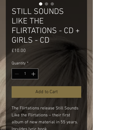
STILL SOUNDS
LIKE THE
FLIRTATIONS - CD +
GIRLS - CD
Price
£10.00
Quantity
*
Add to Cart
The Flirtations release Still Sounds
Like the Flirtations – their first
album of new material in 55 years.
Inculdes lyric book.