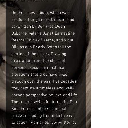
On their new album, which was
produced, engineered, mixed, and
co-written by Ben Rice (Joan
Osborne, Valerie June), Earnestine
Pearce, Shirley Pearce, and Viola
Billups aka Pearly Gates tell the
stories of their lives. Drawing
inspiration from the churn of
personal, social, and political
situations that they have lived
through over the past five decades,
they capture a timeless and well-
earned perspective on love and life.
The record, which features the Dap
King horns, contains standout
tracks, including the reflective call
to action “Memories”, co-written by